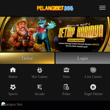
Beranda
Slot Online
Live Casino
Sportsbook
Arcade
Togel Online
Daftar
Login
Poker
Whatsapp
Home
Hot Games
Slots
Live Casino
Telegram
Sports
Arcade
Poker
Togel Online
Livechat