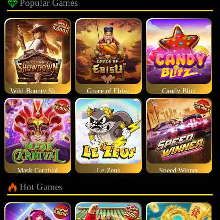
Popular Games
Wild Bounty Showdown
Grace of Ebisu
Candy Blitz
Mask Carnival
Le Zeus
Speed Winner
Hot Games