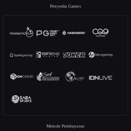
Penyedia Games
Metode Pembayaran