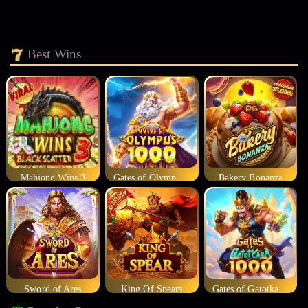
Best Wins
Mahjong Wins 3
Gates of Olympus 1000
Bakery Bonanza
Sword of Ares
King Of Spears
Gates of Gatotkaca 1000