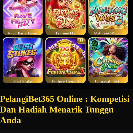
Rave Party Fever
Fortune Ox
Mahjong Ways 3
Heist Stakes
Fortune Gems 2
Carnaval Fiesta
PelangiBet365 Online : Kompetisi
Dan Hadiah Menarik Tunggu
Anda