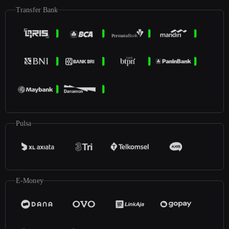
Transfer Bank
Pulsa
E-Money