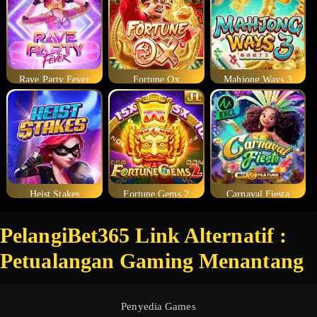
Rave Party Fever
Fortune Ox
Mahjong Ways 3
Heist Stakes
Fortune Gems 2
Carnaval Fiesta
PelangiBet365 Link Alternatif :
Petualangan Gaming Menantang
Penyedia Games