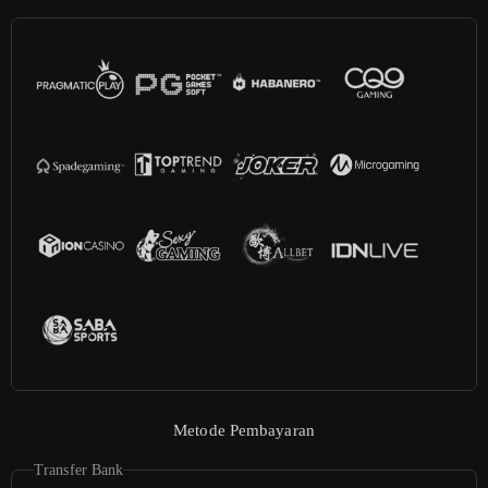
Metode Pembayaran
Transfer Bank