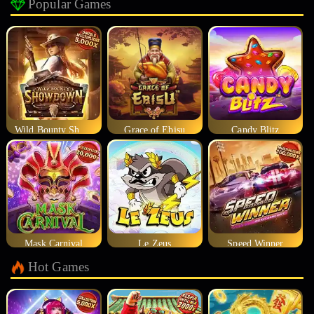
Popular Games
Wild Bounty Showdown
Grace of Ebisu
Candy Blitz
Mask Carnival
Le Zeus
Speed Winner
Hot Games