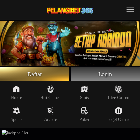
Beranda
Slot Online
Live Casino
Sportsbook
Arcade
Togel Online
Daftar
Login
Poker
Whatsapp
Home
Hot Games
Slots
Live Casino
Telegram
Sports
Arcade
Poker
Togel Online
Livechat