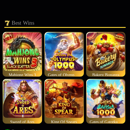
Best Wins
Mahjong Wins 3
Gates of Olympus 1000
Bakery Bonanza
Sword of Ares
King Of Spears
Gates of Gatotkaca 1000