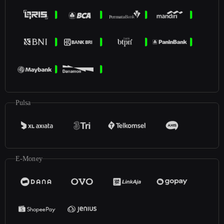
Pulsa
E-Money